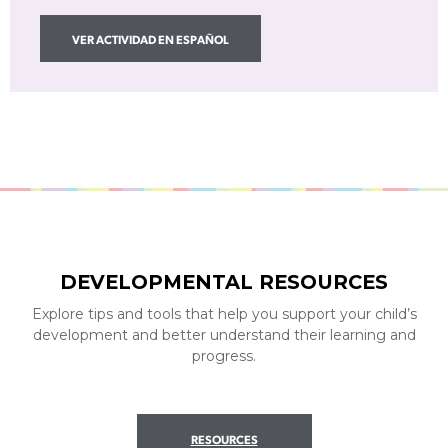
VER ACTIVIDAD EN ESPAÑOL
DEVELOPMENTAL RESOURCES
Explore tips and tools that help you support your child’s
development and better understand their learning and
progress.
RESOURCES