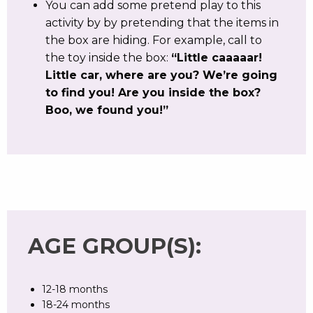
You can add some pretend play to this
activity by by pretending that the items in
the box are hiding. For example, call to
the toy inside the box:
“Little caaaaar!
Little car, where are you? We’re going
to find you! Are you inside the box?
Boo, we found you!”
AGE GROUP(S):
12-18 months
18-24 months