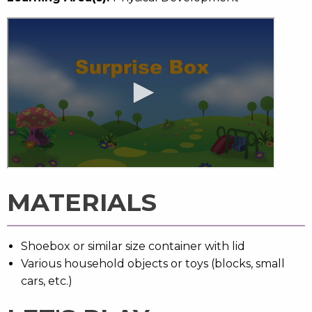
MATERIALS
Shoebox or similar size container with lid
Various household objects or toys (blocks, small
cars, etc.)