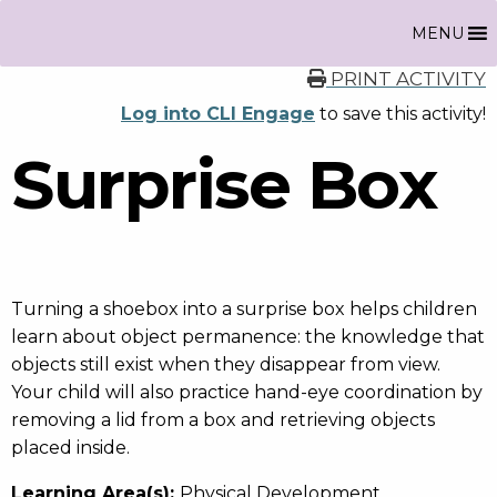
MENU
PRINT ACTIVITY
Log into CLI Engage
to save this activity!
Surprise Box
Turning a shoebox into a surprise box helps children
learn about object permanence: the knowledge that
objects still exist when they disappear from view.
Your child will also practice hand-eye coordination by
removing a lid from a box and retrieving objects
placed inside.
Learning Area(s):
Physical Development