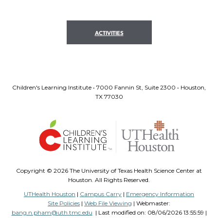
ACTIVITIES
Children's Learning Institute • 7000 Fannin St, Suite 2300 • Houston,
TX 77030
Copyright ©
2026 The University of Texas Health Science Center at
Houston. All Rights Reserved.
UTHealth Houston
|
Campus Carry
|
Emergency Information
Site Policies
|
Web File Viewing
| Webmaster:
bang.n.pham@uth.tmc.edu
| Last modified on:
08/06/2026 13:55:59 |