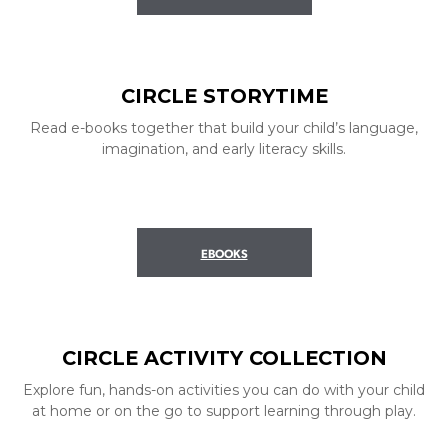
CIRCLE STORYTIME
Read e-books together that build your child’s language,
imagination, and early literacy skills.
EBOOKS
CIRCLE ACTIVITY COLLECTION
Explore fun, hands-on activities you can do with your child
at home or on the go to support learning through play.