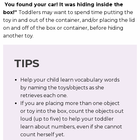
You found your car! It was hiding inside the
box!”
Toddlers may want to spend time putting the
toy in and out of the container, and/or placing the lid
on and off of the box or container, before hiding
another toy.
TIPS
Help your child learn vocabulary words
by naming the toys/objects as she
retrieves each one.
If you are placing more than one object
or toy into the box, count the objects out
loud (up to five) to help your toddler
learn about numbers, even if she cannot
count herself yet.