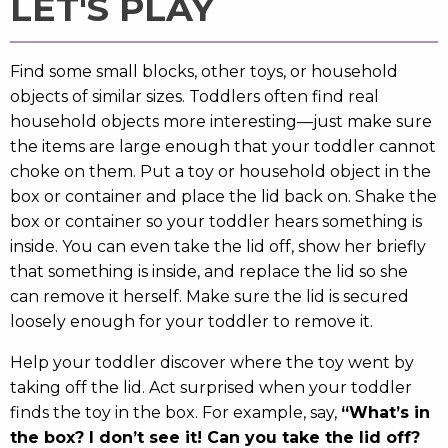
LET'S PLAY
Find some small blocks, other toys, or household
objects of similar sizes. Toddlers often find real
household objects more interesting—just make sure
the items are large enough that your toddler cannot
choke on them. Put a toy or household object in the
box or container and place the lid back on. Shake the
box or container so your toddler hears something is
inside. You can even take the lid off, show her briefly
that something is inside, and replace the lid so she
can remove it herself. Make sure the lid is secured
loosely enough for your toddler to remove it.
Help your toddler discover where the toy went by
taking off the lid. Act surprised when your toddler
finds the toy in the box. For example, say,
“What’s in
the box? I don’t see it! Can you take the lid off?