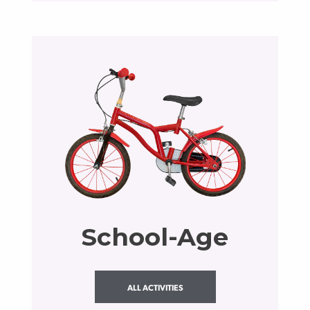
School-Age
ALL ACTIVITIES