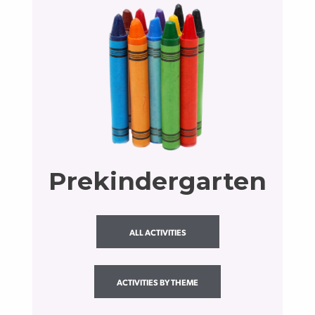
Prekindergarten
ALL ACTIVITIES
ACTIVITIES BY THEME