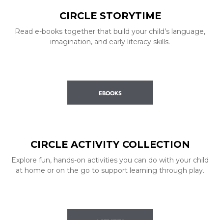
CIRCLE STORYTIME
Read e-books together that build your child’s language,
imagination, and early literacy skills.
EBOOKS
CIRCLE ACTIVITY COLLECTION
Explore fun, hands-on activities you can do with your child
at home or on the go to support learning through play.