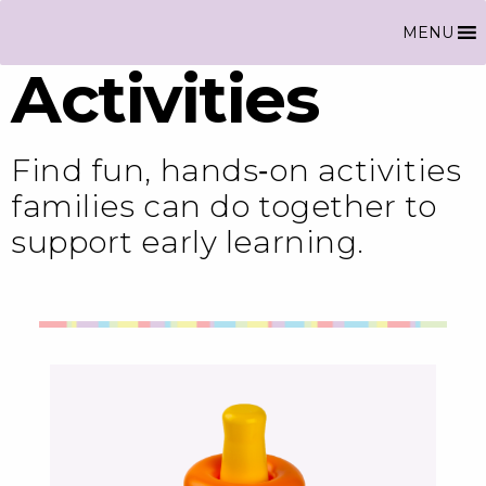
MENU
Activities
Find fun, hands‑on activities
families can do together to
support early learning.