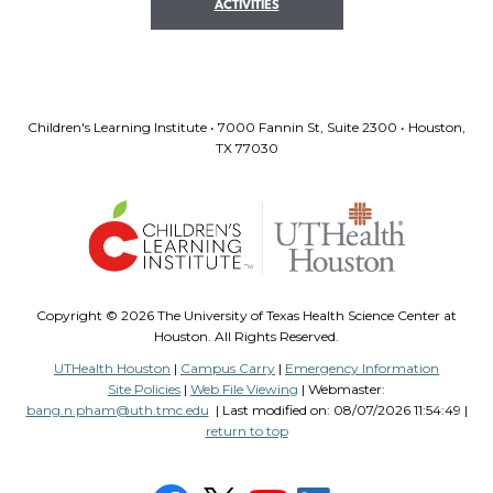
ACTIVITIES
Children's Learning Institute • 7000 Fannin St, Suite 2300 • Houston,
TX 77030
Copyright ©
2026 The University of Texas Health Science Center at
Houston. All Rights Reserved.
UTHealth Houston
|
Campus Carry
|
Emergency Information
Site Policies
|
Web File Viewing
| Webmaster:
bang.n.pham@uth.tmc.edu
| Last modified on:
08/07/2026 11:54:49 |
return to top