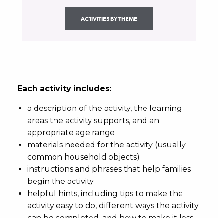
ACTIVITIES BY THEME
Each activity includes:
a description of the activity, the learning
areas the activity supports, and an
appropriate age range
materials needed for the activity (usually
common household objects)
instructions and phrases that help families
begin the activity
helpful hints, including tips to make the
activity easy to do, different ways the activity
can be completed, and how to make it less