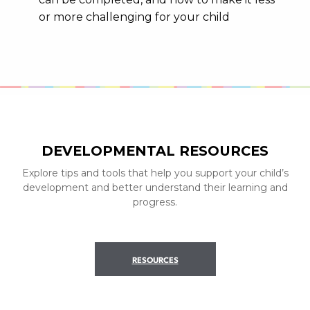
or more challenging for your child
DEVELOPMENTAL RESOURCES
Explore tips and tools that help you support your child’s
development and better understand their learning and
progress.
RESOURCES