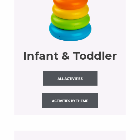
Infant & Toddler
ALL ACTIVITIES
ACTIVITIES BY THEME