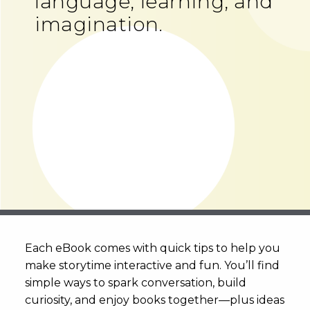
language, learning, and
imagination.
Each eBook comes with quick tips to help you
make storytime interactive and fun. You’ll find
simple ways to spark conversation, build
curiosity, and enjoy books together—plus ideas