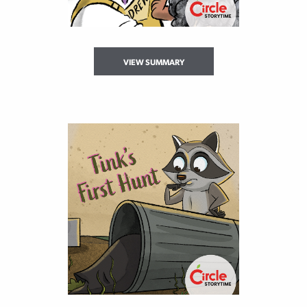
VIEW SUMMARY