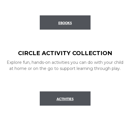
EBOOKS
CIRCLE ACTIVITY COLLECTION
Explore fun, hands-on activities you can do with your child
at home or on the go to support learning through play.
ACTIVITIES