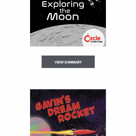
VIEW SUMMARY