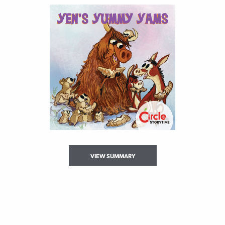
VIEW SUMMARY