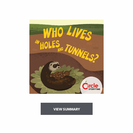
VIEW SUMMARY