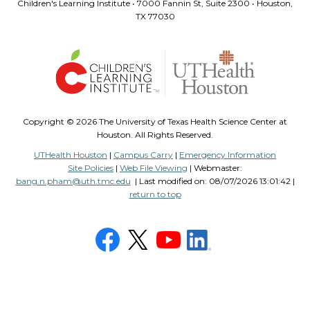
Children's Learning Institute • 7000 Fannin St, Suite 2300 • Houston,
TX 77030
Copyright ©
2026 The University of Texas Health Science Center at
Houston. All Rights Reserved.
UTHealth Houston
|
Campus Carry
|
Emergency Information
Site Policies
|
Web File Viewing
| Webmaster:
bang.n.pham@uth.tmc.edu
| Last modified on:
08/07/2026 13:01:42 |
return to top