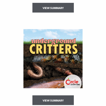
VIEW SUMMARY
VIEW SUMMARY