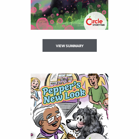
VIEW SUMMARY