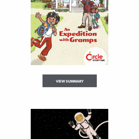
VIEW SUMMARY