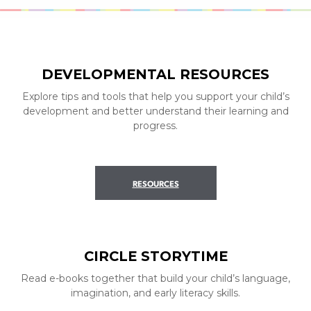
DEVELOPMENTAL RESOURCES
Explore tips and tools that help you support your child’s
development and better understand their learning and
progress.
RESOURCES
CIRCLE STORYTIME
Read e-books together that build your child’s language,
imagination, and early literacy skills.