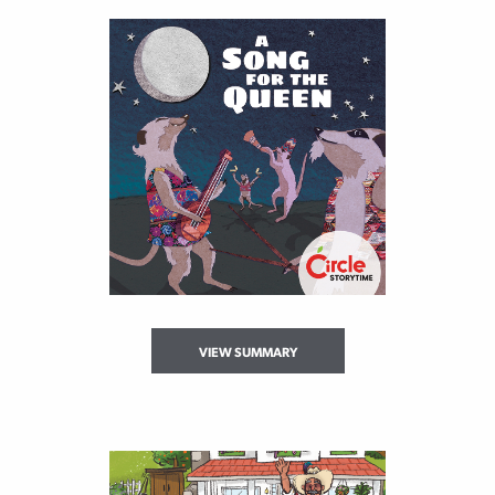
VIEW SUMMARY