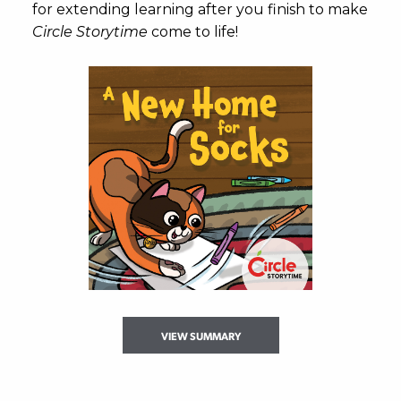
for extending learning after you finish to make
Circle Storytime
come to life!
VIEW SUMMARY