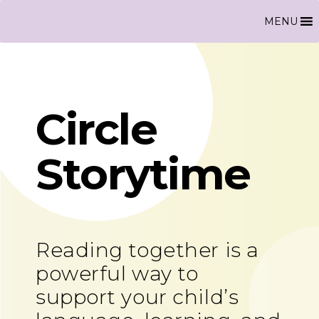
MENU
Circle
Storytime
Reading together is a
powerful way to
support your child’s