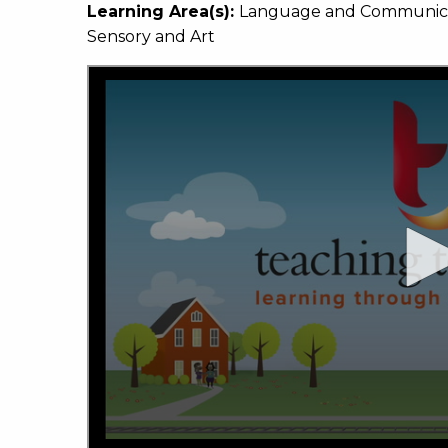
Learning Area(s):
Language and Communicati
Sensory and Art