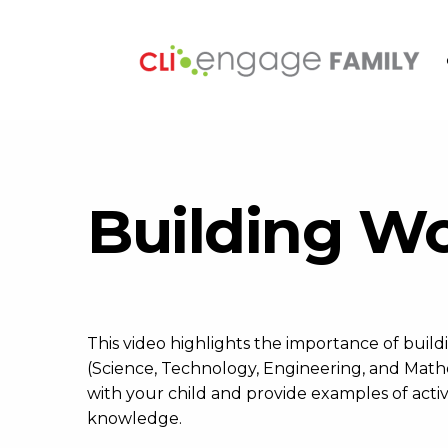
Building W
This video highlights the importance of bu
(Science, Technology, Engineering, and Mathem
with your child and provide examples of activi
knowledge.