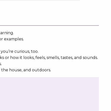
earning.
or examples.
you’re curious, too.
r how it looks, feels, smells, tastes, and sounds.
s.
d the house, and outdoors.