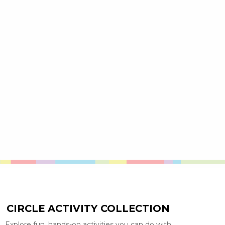
CIRCLE ACTIVITY COLLECTION
Explore fun, hands-on activities you can do with