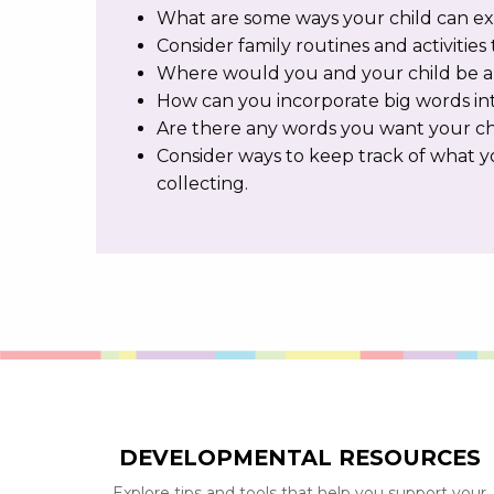
What are some ways your child can exp
Consider family routines and activities 
Where would you and your child be a
How can you incorporate big words int
Are there any words you want your ch
Consider ways to keep track of what yo
collecting.
DEVELOPMENTAL RESOURCES
Explore tips and tools that help you support your