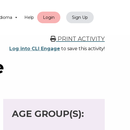
dioma
Help
Login
Sign Up
PRINT ACTIVITY
Log into CLI Engage
to save this activity!
e
AGE GROUP(S):