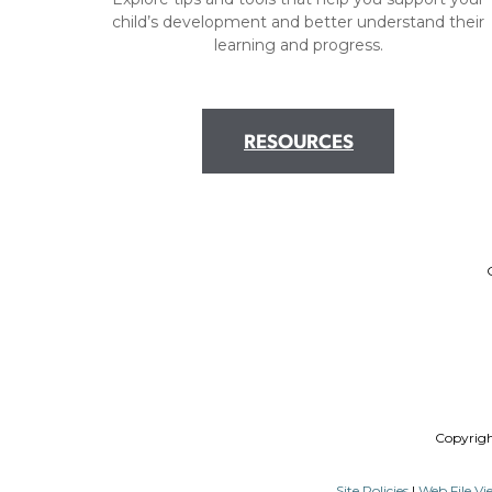
child’s development and better understand their
learning and progress.
RESOURCES
Copyrig
Site Policies
|
Web File Vi