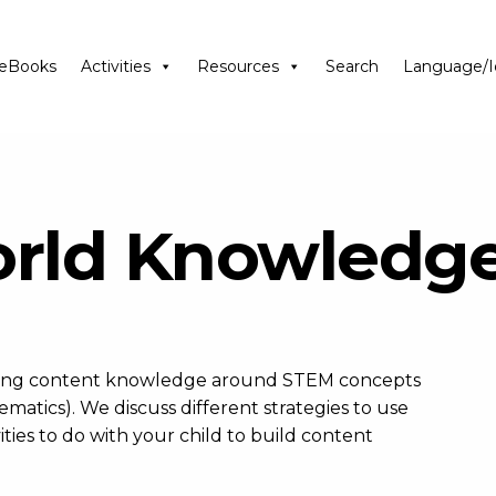
eBooks
Activities
Resources
Search
Language/I
orld Knowledg
ilding content knowledge around STEM concepts
atics). We discuss different strategies to use
ties to do with your child to build content