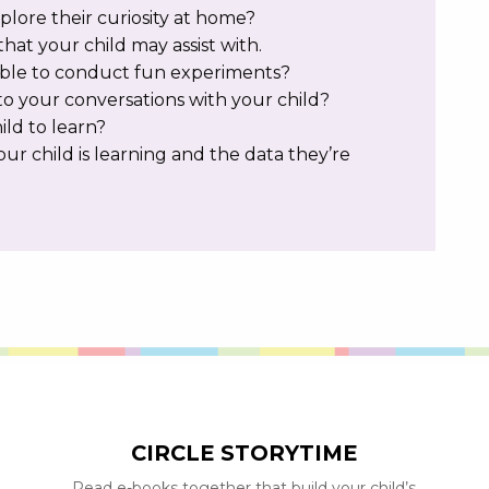
lore their curiosity at home?
that your child may assist with.
ble to conduct fun experiments?
o your conversations with your child?
ild to learn?
ur child is learning and the data they’re
CIRCLE STORYTIME
Read e-books together that build your child’s