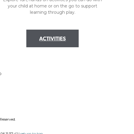
your child at home or on the go to support
learning through play.
ACTIVITIES
0
 Reserved.
6 11:37:41 |
return to top