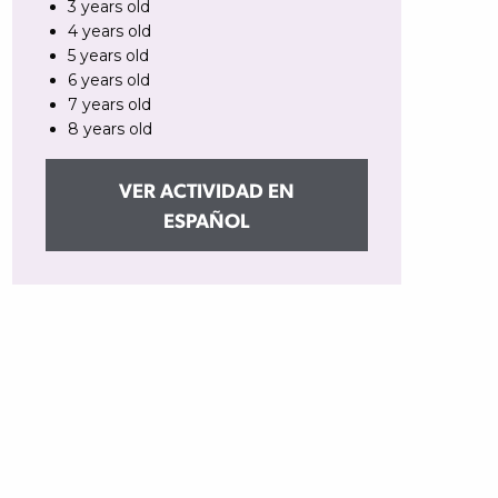
3 years old
4 years old
5 years old
6 years old
7 years old
8 years old
VER ACTIVIDAD EN
ESPAÑOL