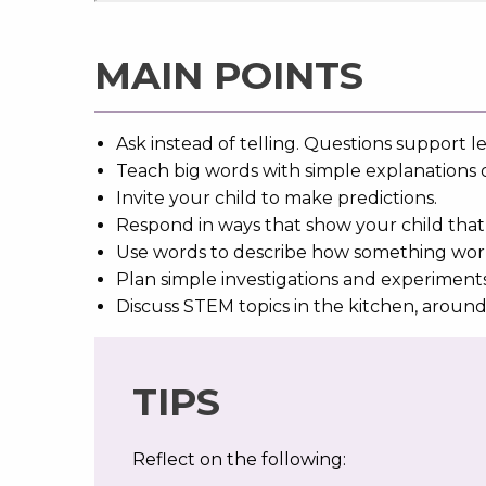
MAIN POINTS
Ask instead of telling. Questions support l
Teach big words with simple explanations 
Invite your child to make predictions.
Respond in ways that show your child that 
Use words to describe how something works o
Plan simple investigations and experiment
Discuss STEM topics in the kitchen, aroun
TIPS
Reflect on the following: