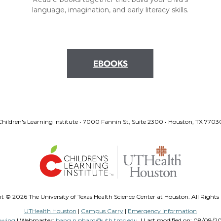
language, imagination, and early literacy skills.
EBOOKS
Children's Learning Institute • 7000 Fannin St, Suite 2300 • Houston, TX 7703
ht ©
2026 The University of Texas Health Science Center at Houston. All Rights
UTHealth Houston
|
Campus Carry
|
Emergency Information
ewing
| Webmaster:
bang.n.pham@uth.tmc.edu
| Last modified on:
08/08/202