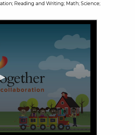
on; Reading and Writing; Math; Science;