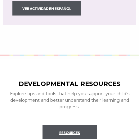
VER ACTIVIDAD EN ESPAÑOL
DEVELOPMENTAL RESOURCES
Explore tips and tools that help you support your child’s
development and better understand their learning and
progress.
RESOURCES