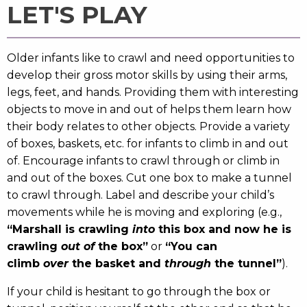
LET'S PLAY
Older infants like to crawl and need opportunities to
develop their gross motor skills by using their arms,
legs, feet, and hands. Providing them with interesting
objects to move in and out of helps them learn how
their body relates to other objects. Provide a variety
of boxes, baskets, etc. for infants to climb in and out
of. Encourage infants to crawl through or climb in
and out of the boxes. Cut one box to make a tunnel
to crawl through. Label and describe your child’s
movements while he is moving and exploring (e.g.,
“Marshall is crawling
into
this box and now he is
crawling
out of
the box”
or
“You can
climb
over
the basket and
through
the tunnel”
).
If your child is hesitant to go through the box or