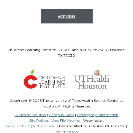
ACTIVITIES
Children's Learning Institute • 7000 Fannin St, Suite 2300 • Houston,
TX 77030
Copyright ©
2026 The University of Texas Health Science Center at
Houston. All Rights Reserved.
UTHealth Houston
|
Campus Carry
|
Emergency Information
Site Policies
|
Web File Viewing
| Webmaster:
bang.n.pham@uth.tmc.edu
| Last modified on:
08/06/2026 08:37:16 |
return to top