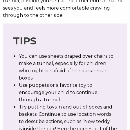
tunnel, position yourself at the other end so that he
sees you and feels more comfortable crawling
through to the other side.
TIPS
You can use sheets draped over chairs to
make a tunnel, especially for children
who might be afraid of the darkness in
boxes.
Use puppets or a favorite toy to
encourage your child to continue
through a tunnel.
Try putting toys in and out of boxes and
baskets. Continue to use location words
to describe actions, such as “Now teddy
is inside the box! Here he comes out of the