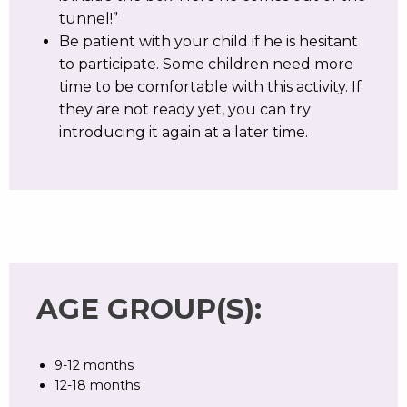
tunnel!”
Be patient with your child if he is hesitant
to participate. Some children need more
time to be comfortable with this activity. If
they are not ready yet, you can try
introducing it again at a later time.
AGE GROUP(S):
9-12 months
12-18 months