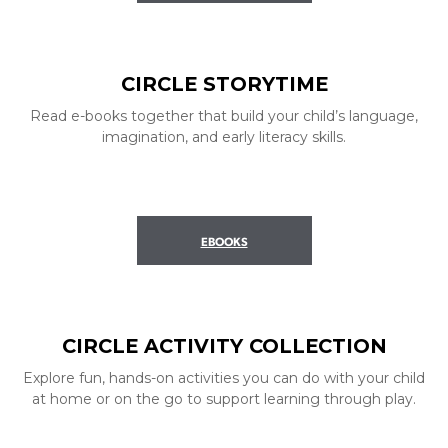
CIRCLE STORYTIME
Read e-books together that build your child’s language,
imagination, and early literacy skills.
EBOOKS
CIRCLE ACTIVITY COLLECTION
Explore fun, hands-on activities you can do with your child
at home or on the go to support learning through play.