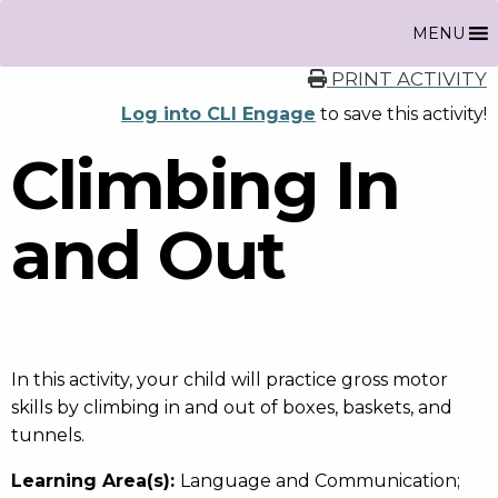
MENU
PRINT ACTIVITY
Log into CLI Engage
to save this activity!
Climbing In
and Out
In this activity, your child will practice gross motor
skills by climbing in and out of boxes, baskets, and
tunnels.
Learning Area(s):
Language and Communication;