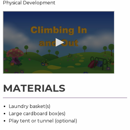
Physical Development
MATERIALS
Laundry basket(s)
Large cardboard box(es)
Play tent or tunnel (optional)