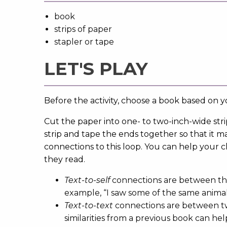
book
strips of paper
stapler or tape
LET'S PLAY
Before the activity, choose a book based on yo
Cut the paper into one- to two-inch-wide str
strip and tape the ends together so that it ma
connections to this loop. You can help your 
they read.
Text-to-self
connections are between the 
example, “I saw some of the same anima
Text-to-text
connections are between tw
similarities from a previous book can he