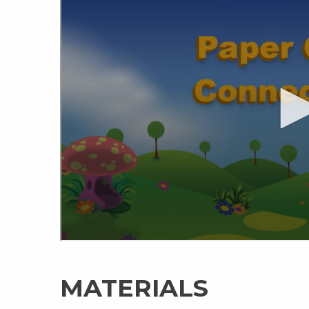
MATERIALS