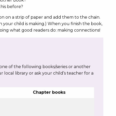
another book?
his before?
n on a strip of paper and add them to the chain.
n your child is making.) When you finish the book,
 doing what good readers do: making connections!
e of the following books/series or another
ur local library or ask your child’s teacher for a
Chapter books