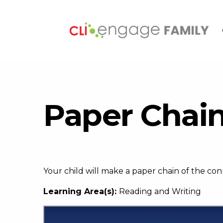
Paper Chai
Your child will make a paper chain of the co
Learning Area(s):
Reading and Writing