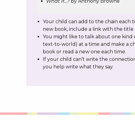
What If…?
by Anthony Browne
Your child can add to the chain each 
new book, include a link with the titl
You might like to talk about one kind o
text-to-world) at a time and make a c
book or read a new one each time.
If your child can’t write the connecti
you help write what they say.