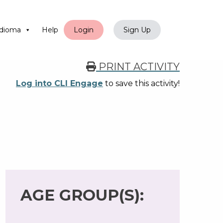
dioma
Help
Login
Sign Up
PRINT ACTIVITY
Log into CLI Engage
to save this activity!
AGE GROUP(S):