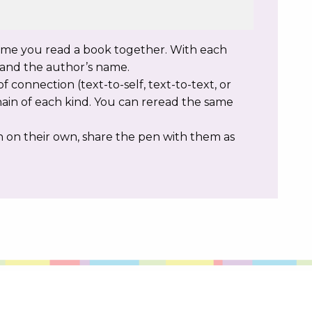
time you read a book together. With each
e and the author’s name.
f connection (text-to-self, text-to-text, or
hain of each kind. You can reread the same
on on their own, share the pen with them as