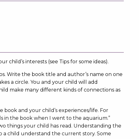
ur child’s interests (see Tips for some ideas).
ips. Write the book title and author’s name on one
kes a circle. You and your child will add
child make many different kinds of connections as
book and your child’s experiences/life. For
ls in the book when I went to the aquarium.”
o things your child has read. Understanding the
lp a child understand the current story. Some