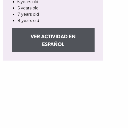
5 years old
6 years old
7 years old
8 years old
VER ACTIVIDAD EN
ESPAÑOL