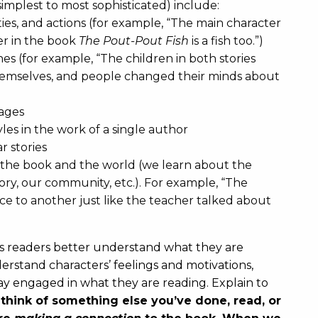
simplest to most sophisticated) include:
ies, and actions (for example, “The main character
ter in the book
The Pout-Pout Fish
is a fish too.”)
es (for example, “The children in both stories
themselves, and people changed their minds about
sages
es in the work of a single author
r stories
the book and the world (we learn about the
ory, our community, etc.). For example, “The
ace to another just like the teacher talked about
s readers better understand what they are
rstand characters’ feelings and motivations,
stay engaged in what they are reading. Explain to
hink of something else you’ve done, read, or