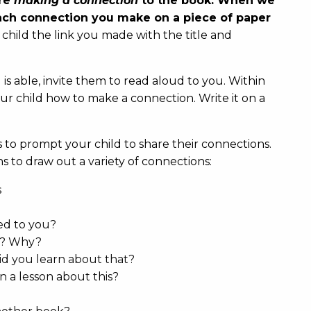
are
making a connection
to the book. When we
each connection you make on a piece of paper
child the link you made with the title and
 is able, invite them to read aloud to you. Within
ur child how to make a connection. Write it on a
.
to prompt your child to share their connections.
s to draw out a variety of connections:
s
ed to you?
at? Why?
d you learn about that?
n a lesson about this?