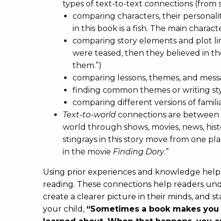
types of text-to-text connections (from 
comparing characters, their personalit
in this book is a fish. The main charac
comparing story elements and plot lin
were teased, then they believed in 
them.”)
comparing lessons, themes, and mes
finding common themes or writing styl
comparing different versions of familia
Text-to-world
connections are between 
world through shows, movies, news, hist
stingrays in this story move from one pl
in the movie
Finding Dory
.”
Using prior experiences and knowledge help
reading. These connections help readers unde
create a clearer picture in their minds, and 
your child,
“Sometimes a book makes you t