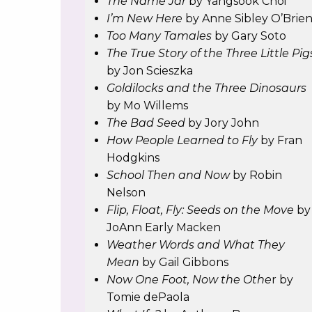
The Name Jar
by Yangsook Choi
I’m New Here
by Anne Sibley O’Brie
Too Many Tamales
by Gary Soto
The True Story of the Three Little Pig
by Jon Scieszka
Goldilocks and the Three Dinosaurs
by Mo Willems
The Bad Seed
by Jory John
How People Learned to Fly
by Fran
Hodgkins
School Then and Now
by Robin
Nelson
Flip, Float, Fly: Seeds on the Move
by
JoAnn Early Macken
Weather Words and What They
Mean
by Gail Gibbons
Now One Foot, Now the Othe
r by
Tomie dePaola