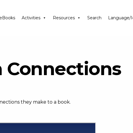
eBooks
Activities
Resources
Search
Language/I
n Connections
nnections they make to a book.