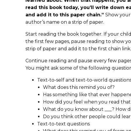
learned about. When that happens, you 
read this book today, you’ll write down 
and add it to this paper chain.”
Show your 
author’s name on a strip of paper.
Start reading the book together. If your child
the first few pages, pause reading to show yo
strip of paper and add it to the first chain link
Continue reading and pause every few pages 
You might ask some of the following question
Text-to-self and text-to-world question
What does this remind you of?
Has something like that ever happen
How did you feel when you read th
What do you know about ___? How di
Do you think other people could lear
Text-to-text questions