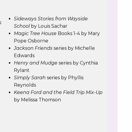
n
Sideways Stories from Wayside
s
School
by Louis Sachar
Magic Tree House
Books 1-4 by Mary
Pope Osborne
Jackson Friends
series by Michelle
Edwards
Henry and Mudge
series by Cynthia
Rylant
Simply Sarah
series by Phyllis
Reynolds
Keena Ford and the Field Trip Mix-Up
by Melissa Thomson