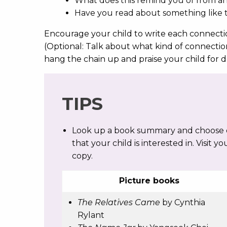
What does this remind you of from 
Have you read about something like t
Encourage your child to write each connectio
(Optional: Talk about what kind of connectio
hang the chain up and praise your child for
TIPS
Look up a book summary and choose on
that your child is interested in. Visit yo
copy.
Picture books
The Relatives Came
by Cynthia
Rylant