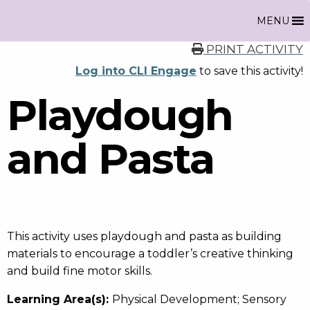
MENU
PRINT ACTIVITY
Log into CLI Engage
to save this activity!
Playdough
and Pasta
This activity uses playdough and pasta as building
materials to encourage a toddler’s creative thinking
and build fine motor skills.
Learning Area(s):
Physical Development; Sensory