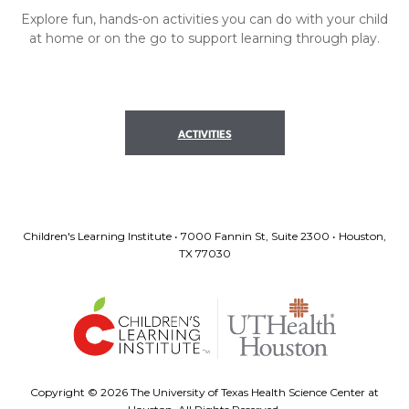
Explore fun, hands-on activities you can do with your child
at home or on the go to support learning through play.
ACTIVITIES
Children's Learning Institute • 7000 Fannin St, Suite 2300 • Houston,
TX 77030
Copyright ©
2026 The University of Texas Health Science Center at