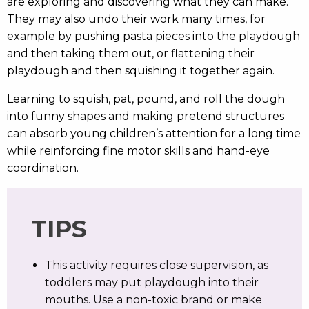
are exploring and discovering what they can make.
They may also undo their work many times, for
example by pushing pasta pieces into the playdough
and then taking them out, or flattening their
playdough and then squishing it together again.
Learning to squish, pat, pound, and roll the dough
into funny shapes and making pretend structures
can absorb young children’s attention for a long time
while reinforcing fine motor skills and hand-eye
coordination.
TIPS
This activity requires close supervision, as
toddlers may put playdough into their
mouths. Use a non-toxic brand or make