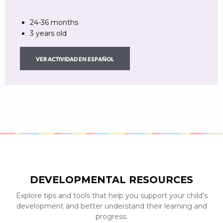
24-36 months
3 years old
VER ACTIVIDAD EN ESPAÑOL
DEVELOPMENTAL RESOURCES
Explore tips and tools that help you support your child’s
development and better understand their learning and
progress.