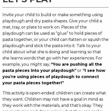
Invite your child to build or make something using
playdough and dry pasta shapes. Give your child a
mat, tray, or plate to work on. Pieces of the
playdough can be used as “glue” to hold pieces of
pasta together, or your child can flatten or squish the
playdough and stick the pasta into it. Talk to your
child about what she is doing and learning so that
she learns words that go with her experiences. For
example, you might say,
“You are pushing all the
pasta pieces into your playdough”
or
“I see how
you’re using pieces of playdough to connect
your pasta pieces together!”
This activity is open-ended: children can create what
they want. Children may not have a goal in mind as
they work with the materials, and that’s okay. They