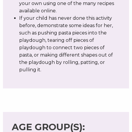
your own using one of the many recipes
available online.
If your child has never done this activity
before, demonstrate some ideas for her,
such as pushing pasta pieces into the
playdough, tearing off pieces of
playdough to connect two pieces of
pasta, or making different shapes out of
the playdough by rolling, patting, or
pulling it.
AGE GROUP(S):