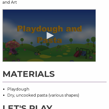
and Art
MATERIALS
Playdough
Dry, uncooked pasta (various shapes)
LET'S PLAY