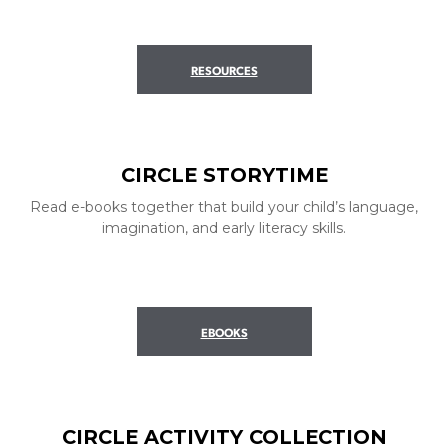
RESOURCES
CIRCLE STORYTIME
Read e-books together that build your child’s language,
imagination, and early literacy skills.
EBOOKS
CIRCLE ACTIVITY COLLECTION