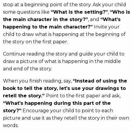
stop at a beginning point of the story. Ask your child
some questions like
“What is the setting?”
,
“Who is
the main character in the story?”
, and
“What’s
happening to the main character?”
Invite your
child to draw what is happening at the beginning of
the story on the first paper.
Continue reading the story and guide your child to
draw a picture of what is happening in the middle
and end of the story.
When you finish reading, say,
“Instead of using the
book to tell the story, let’s use your drawings to
retell the story.”
Point to the first paper and ask,
“What’s happening during this part of the
story?”
Encourage your child to point to each
picture and use it as they retell the story in their own
words.