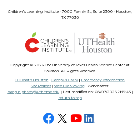
Children's Learning Institute • 7000 Fannin St, Suite 2300 • Houston,
TX 77030
Copyright ©
2026 The University of Texas Health Science Center at
Houston. All Rights Reserved.
UTHealth Houston
|
Campus Carry
|
Emergency Information
Site Policies
|
Web File Viewing
| Webmaster:
bang.n.pham@uth.tmc.edu
| Last modified on:
08/07/2026 21:19:43 |
return to top