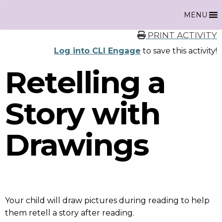
MENU
PRINT ACTIVITY
Log into CLI Engage
to save this activity!
Retelling a
Story with
Drawings
Your child will draw pictures during reading to help
them retell a story after reading.