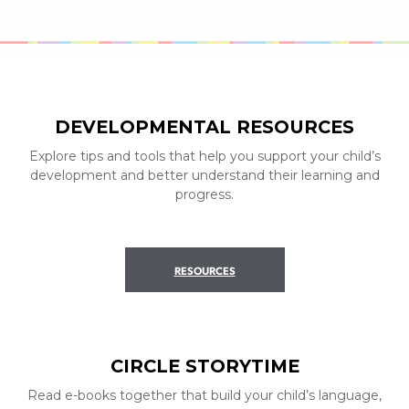
DEVELOPMENTAL RESOURCES
Explore tips and tools that help you support your child’s
development and better understand their learning and
progress.
RESOURCES
CIRCLE STORYTIME
Read e-books together that build your child’s language,