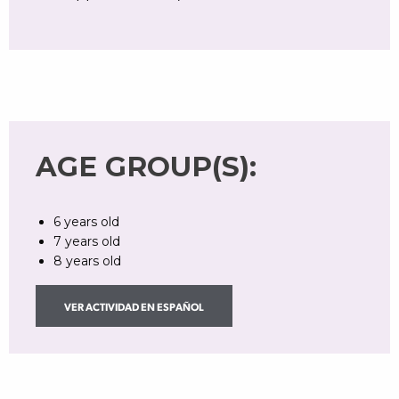
AGE GROUP(S):
6 years old
7 years old
8 years old
VER ACTIVIDAD EN ESPAÑOL