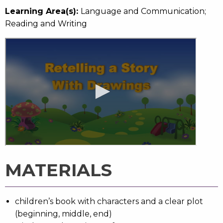
Learning Area(s):
Language and Communication;
Reading and Writing
MATERIALS
children’s book with characters and a clear plot
(beginning, middle, end)