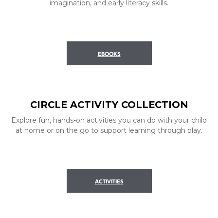
imagination, and early literacy skills.
EBOOKS
CIRCLE ACTIVITY COLLECTION
Explore fun, hands-on activities you can do with your child
at home or on the go to support learning through play.
ACTIVITIES