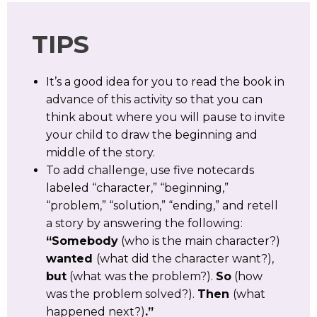
TIPS
It’s a good idea for you to read the book in
advance of this activity so that you can
think about where you will pause to invite
your child to draw the beginning and
middle of the story.
To add challenge, use five notecards
labeled “character,” “beginning,”
“problem,” “solution,” “ending,” and retell
a story by answering the following:
“Somebody
(who is the main character?)
wanted
(what did the character want?),
but
(what was the problem?).
So
(how
was the problem solved?).
Then
(what
happened next?)
.”