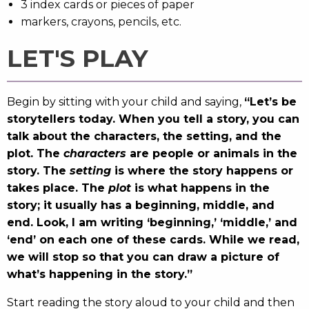
3 index cards or pieces of paper
markers, crayons, pencils, etc.
LET'S PLAY
Begin by sitting with your child and saying,
“Let’s be
storytellers today. When you tell a story, you can
talk about the characters, the setting, and the
plot. The
characters
are people or animals in the
story. The
setting
is where the story happens or
takes place. The
plot
is what happens in the
story; it usually has a beginning, middle, and
end. Look, I am writing ‘beginning,’ ‘middle,’ and
‘end’ on each one of these cards. While we read,
we will stop so that you can draw a picture of
what’s happening in the story.”
Start reading the story aloud to your child and then