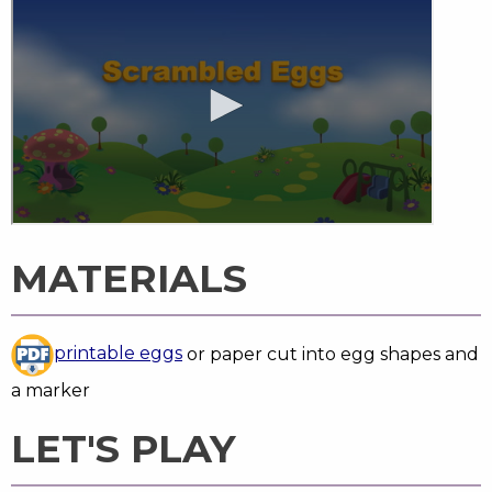
MATERIALS
printable eggs
or paper cut into egg shapes and
a marker
LET'S PLAY