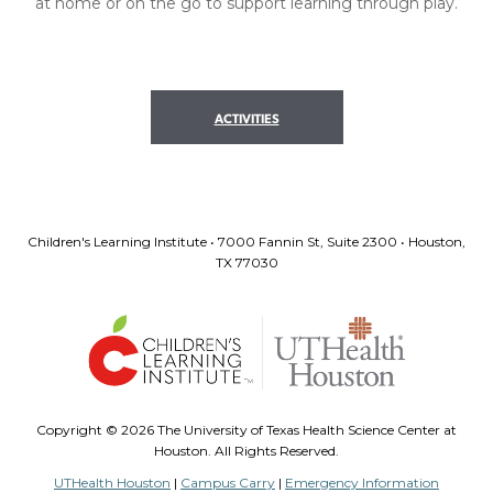
at home or on the go to support learning through play.
ACTIVITIES
Children's Learning Institute • 7000 Fannin St, Suite 2300 • Houston,
TX 77030
Copyright ©
2026 The University of Texas Health Science Center at
Houston. All Rights Reserved.
UTHealth Houston
|
Campus Carry
|
Emergency Information