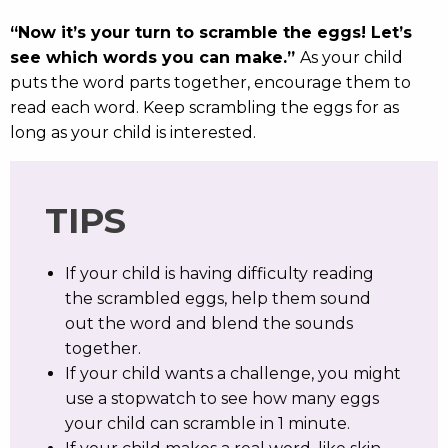
“Now it’s your turn to scramble the eggs! Let’s
see which words you can make.”
As your child
puts the word parts together, encourage them to
read each word. Keep scrambling the eggs for as
long as your child is interested.
TIPS
If your child is having difficulty reading
the scrambled eggs, help them sound
out the word and blend the sounds
together.
If your child wants a challenge, you might
use a stopwatch to see how many eggs
your child can scramble in 1 minute.