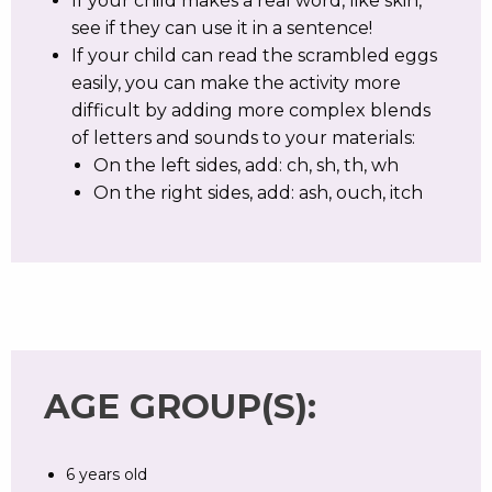
If your child makes a real word, like skin,
see if they can use it in a sentence!
If your child can read the scrambled eggs
easily, you can make the activity more
difficult by adding more complex blends
of letters and sounds to your materials:
On the left sides, add: ch, sh, th, wh
On the right sides, add: ash, ouch, itch
AGE GROUP(S):
6 years old