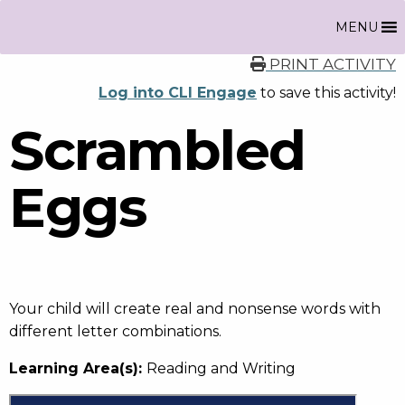
MENU
PRINT ACTIVITY
Log into CLI Engage
to save this activity!
Scrambled
Eggs
Your child will create real and nonsense words with
different letter combinations.
Learning Area(s):
Reading and Writing