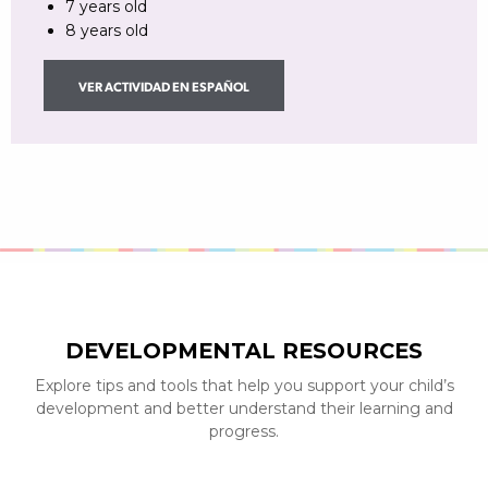
7 years old
8 years old
VER ACTIVIDAD EN ESPAÑOL
DEVELOPMENTAL RESOURCES
Explore tips and tools that help you support your child’s
development and better understand their learning and
progress.