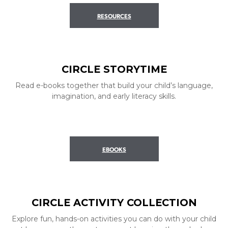
RESOURCES
CIRCLE STORYTIME
Read e-books together that build your child’s language,
imagination, and early literacy skills.
EBOOKS
CIRCLE ACTIVITY COLLECTION
Explore fun, hands-on activities you can do with your child