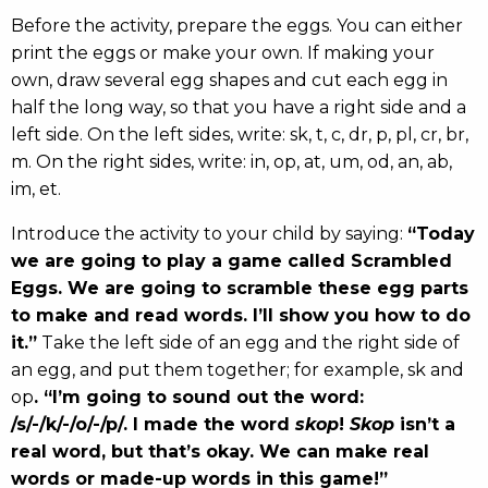
Before the activity, prepare the eggs. You can either
print the eggs or make your own. If making your
own, draw several egg shapes and cut each egg in
half the long way, so that you have a right side and a
left side. On the left sides, write: sk, t, c, dr, p, pl, cr, br,
m. On the right sides, write: in, op, at, um, od, an, ab,
im, et.
Introduce the activity to your child by saying:
“Today
we are going to play a game called Scrambled
Eggs. We are going to scramble these egg parts
to make and read words. I’ll show you how to do
it.”
Take the left side of an egg and the right side of
an egg, and put them together; for example, sk and
op
. “I’m going to sound out the word:
/s/-/k/-/o/-/p/. I made the word
skop
!
Skop
isn’t a
real word, but that’s okay. We can make real
words or made-up words in this game!”